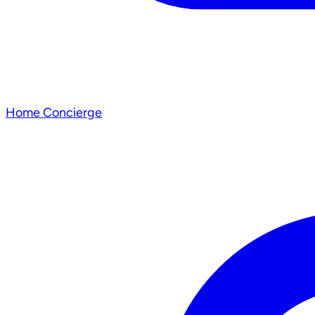
Home Concierge