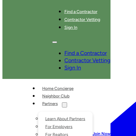
Find a Contractor
Contractor Vetting
Sign In
SERVICES
Find a Contractor
Contractor Vetting
Sign In
Home Concierge
Neighbor Club
Partners
Learn About Partners
For Employers
Join Now
For Realtors