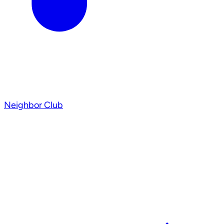
Neighbor Club