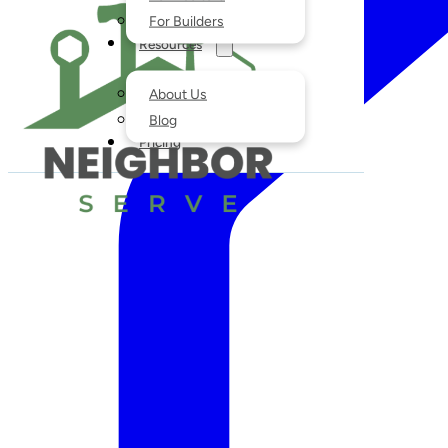
For Builders
Resources
About Us
Blog
Pricing