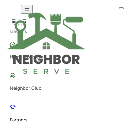
SERVICES
Home Concierge
Neighbor Club
Partners