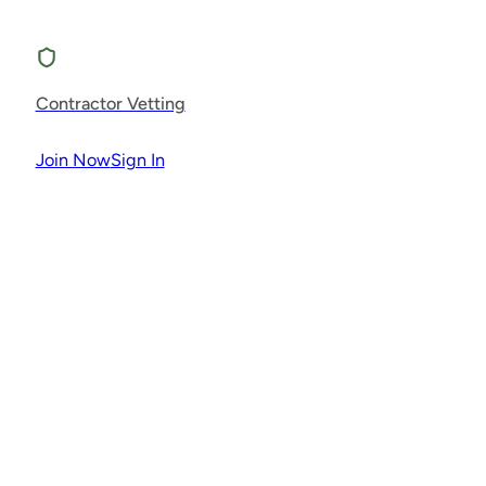
Contractor Vetting
Join Now
Sign In