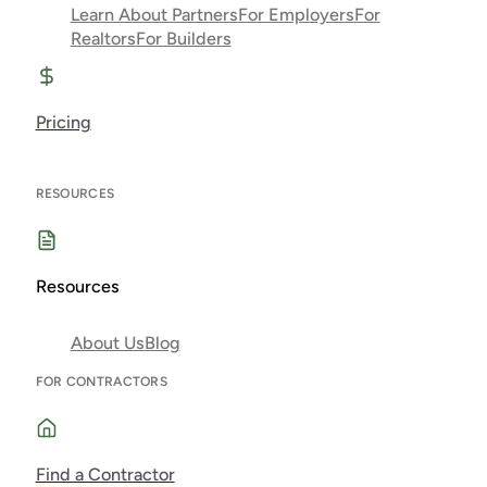
Learn About Partners
For Employers
For
Realtors
For Builders
Pricing
RESOURCES
Resources
About Us
Blog
FOR CONTRACTORS
Find a Contractor