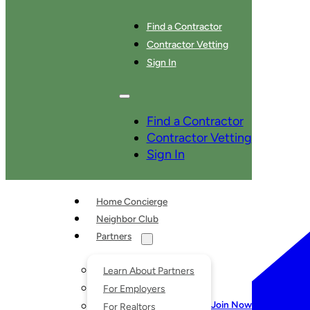
Find a Contractor
Contractor Vetting
Sign In
SERVICES
Find a Contractor
Contractor Vetting
Sign In
Home Concierge
Neighbor Club
Partners
Learn About Partners
For Employers
Join Now
For Realtors