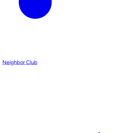
Neighbor Club