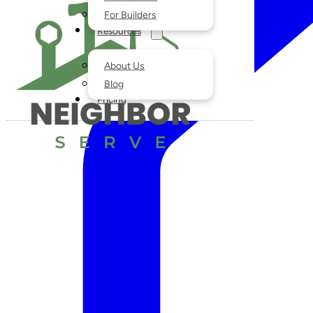
For Builders
Resources
About Us
Blog
Pricing