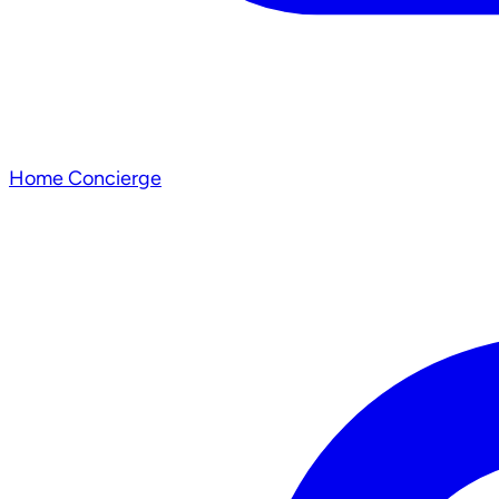
Home Concierge